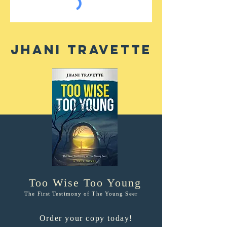
Jhani Travette
Too Wise Too Young
The First Testimony of The Young Seer
Order your copy today!