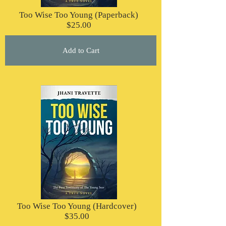
Too Wise Too Young (Paperback)
$25.00
Add to Cart
Too Wise Too Young (Hardcover)
$35.00