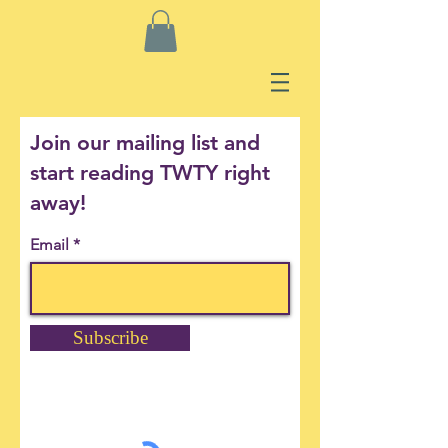
Join our mailing list and
start reading TWTY right
away!
Email
Subscribe