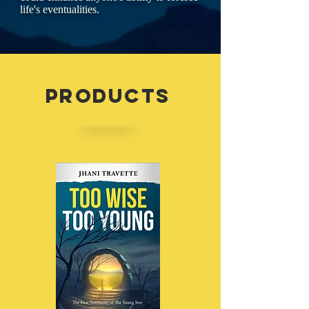
life's eventualities.
Products