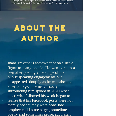
About the
author
Jhani Travette is somewhat of an elusive
figure to many people. He went viral as a
teen after posting video clips of his
public speaking engagements but
disappeared abruptly as he was about to
enter college. Internet curiosity
surrounding him spiked in 2020 when
those who followed his work began to
realize that his Facebook posts were not
merely poetic; they were bona fide
prophecies. His messages, sometimes
poetry and sometimes prose, accurately