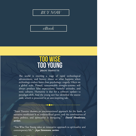
BUY NOW
eBook