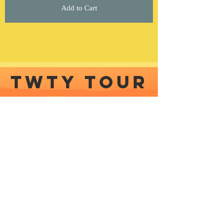
Add to Cart
TWTY TOUR
COMING SOON