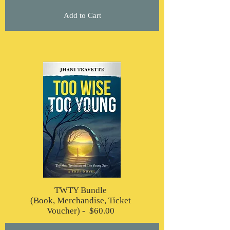
Add to Cart
TWTY Bundle
(Book, Merchandise, Ticket
Voucher) - $60.00