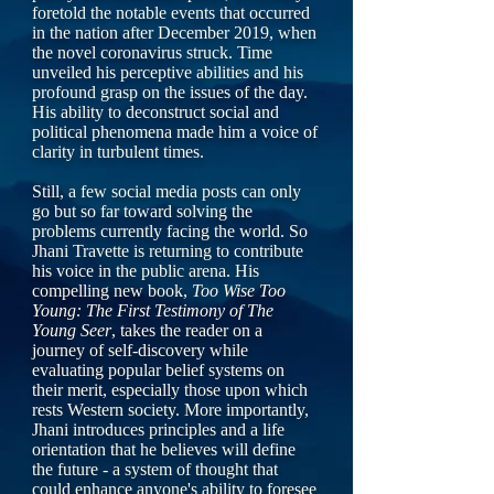
foretold the notable events that occurred
in the nation after December 2019, when
the novel coronavirus struck. Time
unveiled his perceptive abilities and his
profound grasp on the issues of the day.
His ability to deconstruct social and
political phenomena made him a voice of
clarity in turbulent times.
Still, a few social media posts can only
go but so far toward solving the
problems currently facing the world. So
Jhani Travette is returning to contribute
his voice in the public arena. His
compelling new book,
Too Wise Too
Young: The First Testimony of The
Young Seer
, takes the reader on a
journey of self-discovery while
evaluating popular belief systems on
their merit, especially those upon which
rests Western society. More importantly,
Jhani introduces principles and a life
orientation that he believes will define
the future - a system of thought that
could enhance anyone's ability to foresee